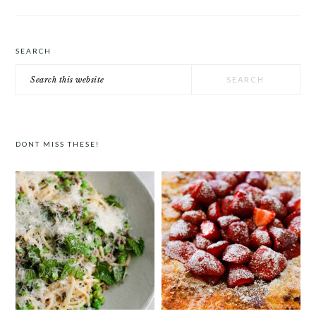
SEARCH
Search
this
website
DONT MISS THESE!