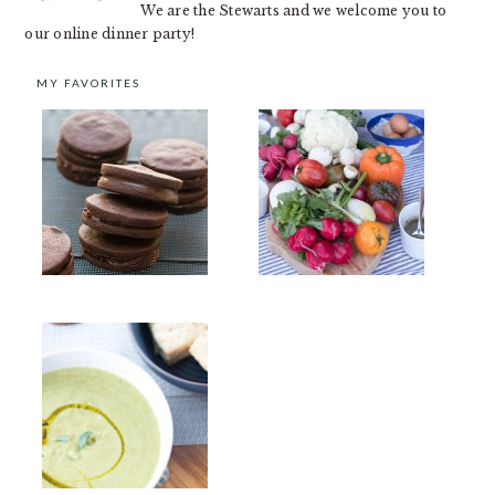
We are the Stewarts and we welcome you to
our online dinner party!
MY FAVORITES