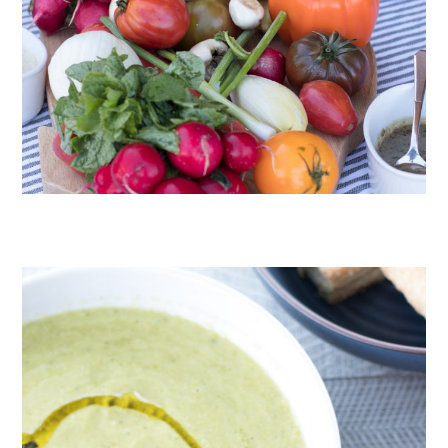
CRUDITÉS A LA CLUB 55 IN ST. TROPEZ