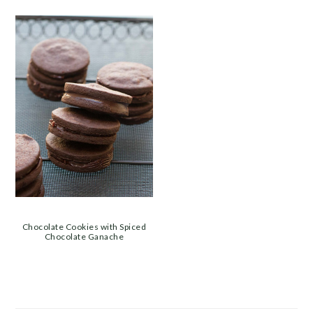
Chocolate Cookies with Spiced
Chocolate Ganache
PRIMARY