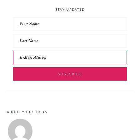
STAY UPDATED
ABOUT YOUR HOSTS
FOOTER