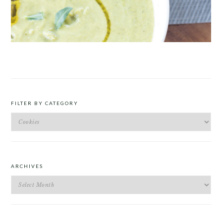
ROAST PEA AND TARRAGON SOUP
FILTER BY CATEGORY
Filter
by
Category
ARCHIVES
Archives