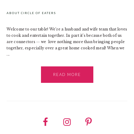
SIDEBAR
ABOUT CIRCLE OF EATERS
Welcome to our table! We’re a husband and wife team that loves
to cook and entertain together. In part it’s because both of us
are connectors -- we love nothing more than bringing people
together, especially over a great home cooked meal! When we
...
READ MORE