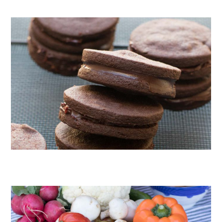
CHOCOLATE COOKIES WITH SPICED CHOCOLATE GANACHE