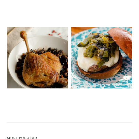
SPRING PASTA WITH DUCK BACON,
STRAWBERRY PISTACHIO TART
PEAS AND MINT
DUCK CONFIT WITH A WALNUT
ROASTED PEPPER BURGER
AND POMEGRANATE MOLASSES
CHUTNEY
MOST POPULAR