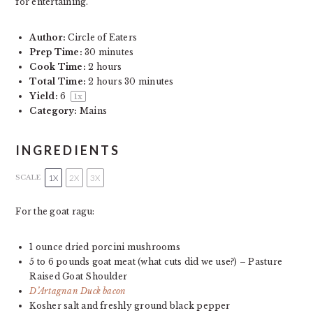
for entertaining.
Author:
Circle of Eaters
Prep Time:
30 minutes
Cook Time:
2 hours
Total Time:
2 hours 30 minutes
Yield:
6
1
x
Category:
Mains
INGREDIENTS
1X
2X
3X
SCALE
For the goat ragu:
1 ounce
dried porcini mushrooms
5
to
6
pounds goat meat (what cuts did we use?) – Pasture
Raised Goat Shoulder
D’Artagnan Duck bacon
Kosher salt and freshly ground black pepper