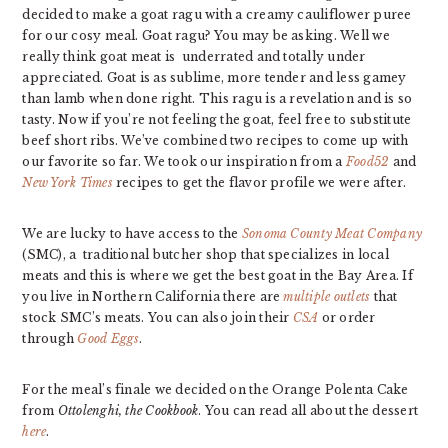
decided to make a goat ragu with a creamy cauliflower puree
for our cosy meal.
Goat ragu? You may be asking. Well we
really think goat meat is underrated and totally under
appreciated. Goat is as sublime, more tender and less gamey
than lamb when done right.
This ragu is a revelation and is so
tasty. Now if you’re not feeling the goat, feel free to substitute
beef short ribs. We’ve combined two recipes to come up with
our favorite so far. We took our inspiration from a
Food52
and
New York Times
recipes to get the flavor profile we were after.
We are lucky to have access to the
Sonoma County Meat Company
(SMC), a traditional butcher shop that specializes in local
meats and this is where we get the best goat in the Bay Area. If
you live in Northern California there are
multiple outlets
that
stock SMC’s meats. You can also join their
CSA
or order
through
Good Eggs
.
For the meal’s finale we decided on the Orange Polenta Cake
from
Ottolenghi, the Cookbook
. You can read all about the dessert
here
.