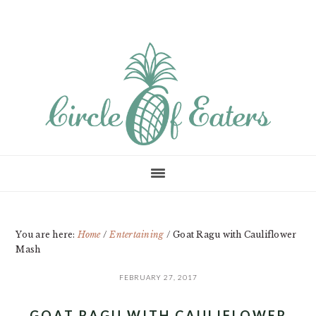
Skip
Skip
Skip
to
to
to
main
primary
footer
content
sidebar
You are here:
Home
/
Entertaining
/
Goat Ragu with Cauliflower
Mash
FEBRUARY 27, 2017
GOAT RAGU WITH CAULIFLOWER