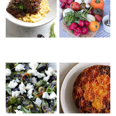
MEDITERRANEAN SHORT RIBS
CRUDITÉS A LA CLUB 55 IN ST.
WITH POLENTA
TROPEZ