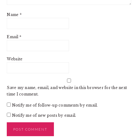
Name
*
Email
*
Website
Save my name, email, and website in this browser for the next
time I comment.
Notify me of follow-up comments by email.
Notify me of new posts by email.