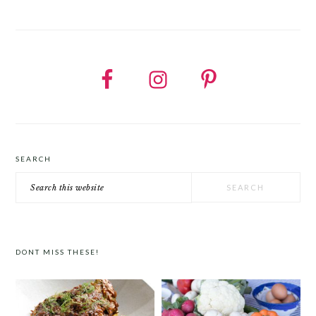
SEARCH
Search
this
website
DONT MISS THESE!