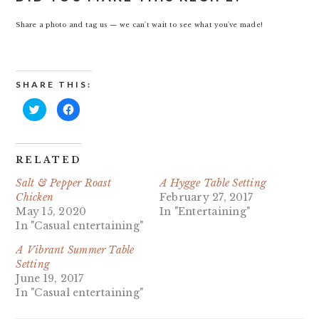
Share a photo and tag us — we can't wait to see what you've made!
SHARE THIS:
Click
Click
to
to
share
share
on
on
Twitter
Facebook
(Opens
(Opens
in
in
RELATED
new
new
window)
window)
Salt & Pepper Roast
A Hygge Table Setting
Chicken
February 27, 2017
May 15, 2020
In "Entertaining"
In "Casual entertaining"
A Vibrant Summer Table
Setting
June 19, 2017
In "Casual entertaining"