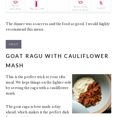
The dinner was a success and the food so good. I would highly
recommend this menu.
PRINT
GOAT RAGU WITH CAULIFLOWER
MASH
This is the perfect stick to your ribs
meal. We kept things on the lighter side
by serving the ragu with a cauliflower
mash.
The goat ragu is best made a day
ahead, which makes it the perfect dish