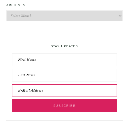
ARCHIVES
Archives
STAY UPDATED