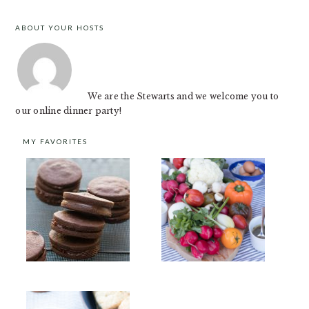
ABOUT YOUR HOSTS
FOOTER
We are the Stewarts and we welcome you to
our online dinner party!
MY FAVORITES