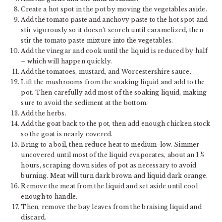
Create a hot spot in the pot by moving the vegetables aside.
Add the tomato paste and anchovy paste to the hot spot and
stir vigorously so it doesn’t scorch until caramelized, then
stir the tomato paste mixture into the vegetables.
Add the vinegar and cook until the liquid is reduced by half
– which will happen quickly.
Add the tomatoes, mustard, and Worcestershire sauce.
Lift the mushrooms from the soaking liquid and add to the
pot. Then carefully add most of the soaking liquid, making
sure to avoid the sediment at the bottom.
Add the herbs.
Add the goat back to the pot, then add enough chicken stock
so the goat is nearly covered.
Bring to a boil, then reduce heat to medium-low. Simmer
uncovered until most of the liquid evaporates, about an 1 ½
hours, scraping down sides of pot as necessary to avoid
burning. Meat will turn dark brown and liquid dark orange.
Remove the meat from the liquid and set aside until cool
enough to handle.
Then, remove the bay leaves from the braising liquid and
discard.