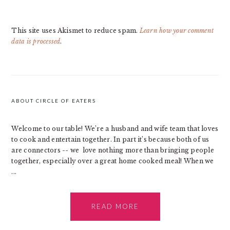
This site uses Akismet to reduce spam.
Learn how your comment
data is processed
.
PRIMARY
SIDEBAR
ABOUT CIRCLE OF EATERS
Welcome to our table! We’re a husband and wife team that loves
to cook and entertain together. In part it’s because both of us
are connectors -- we love nothing more than bringing people
together, especially over a great home cooked meal! When we
...
READ MORE