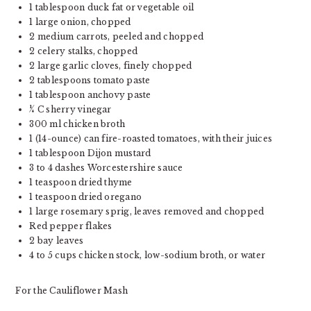
1 tablespoon
duck fat or vegetable oil
1
large onion, chopped
2
medium carrots, peeled and chopped
2
celery stalks, chopped
2
large garlic cloves, finely chopped
2 tablespoons
tomato paste
1 tablespoon
anchovy paste
¼
C sherry vinegar
300
ml chicken broth
1
(14-ounce) can fire-roasted tomatoes, with their juices
1 tablespoon
Dijon mustard
3
to
4
dashes Worcestershire sauce
1 teaspoon
dried thyme
1 teaspoon
dried oregano
1
large rosemary sprig, leaves removed and chopped
Red pepper flakes
2
bay leaves
4
to
5
cups chicken stock, low-sodium broth, or water
For the Cauliflower Mash