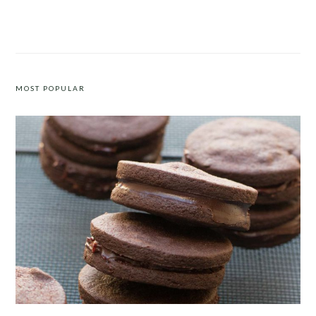
PADRÓN PEPPERS WITH FETA
ORANGE POLENTA CAKE
MOST POPULAR