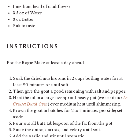
1
medium head of cauliflower
3.5 oz
of Water
3 oz
Butter
Salt to taste
INSTRUCTIONS
For the Ragu: Make at least a day ahead.
Soak the dried mushrooms in 2 cups boiling water for at
least 20 minutes or until soft.
Then give the goat a good seasoning with salt and pepper.
Heat the oil in a large ovenproof heavy pot (we used our
Le
Creuset Dutch Oven
) over medium heat until shimmering.
Brown the goat in batches for 2 to 3 minutes per side; set
aside.
Pour out all but 1 tablespoon of the fat from the pot
Sauté the onion, carrots, and celery until soft.
Add the garlic and stir until aromatic.