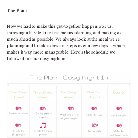
The Plan:
Now we had to make this get-together happen. For us,
throwing a hassle-free fete means planning and making as
much ahead as possible. We always look at the meal we’re
planning and break it down in steps over a few days – which
makes it way more manageable. Here’s the schedule we
followed for our cosy night in.