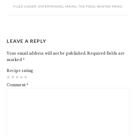
FILED UNDER:
ENTERTAINING
,
MAINS
,
THE FOOD
,
WINTER MENU
READER
LEAVE A REPLY
INTERACTIONS
Your email address will not be published.
Required fields are
marked
*
Recipe rating
☆
☆
☆
☆
☆
Comment
*