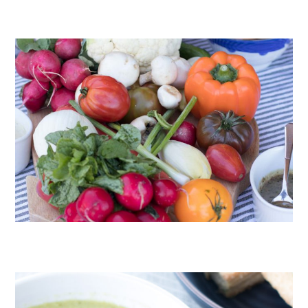
CHOCOLATE COOKIES WITH SPICED CHOCOLATE GANACHE
CRUDITÉS A LA CLUB 55 IN ST. TROPEZ