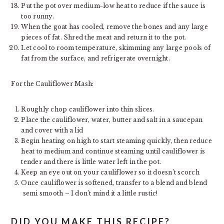
Put the pot over medium-low heat to reduce if the sauce is
too runny.
When the goat has cooled, remove the bones and any large
pieces of fat. Shred the meat and return it to the pot.
Let cool to room temperature, skimming any large pools of
fat from the surface, and refrigerate overnight.
For the Cauliflower Mash:
Roughly chop cauliflower into thin slices.
Place the cauliflower, water, butter and salt in a saucepan
and cover with a lid
Begin heating on high to start steaming quickly, then reduce
heat to medium and continue steaming until cauliflower is
tender and there is little water left in the pot.
Keep an eye out on your cauliflower so it doesn’t scorch
Once cauliflower is softened, transfer to a blend and blend
semi smooth – I don’t mind it a little rustic!
DID YOU MAKE THIS RECIPE?