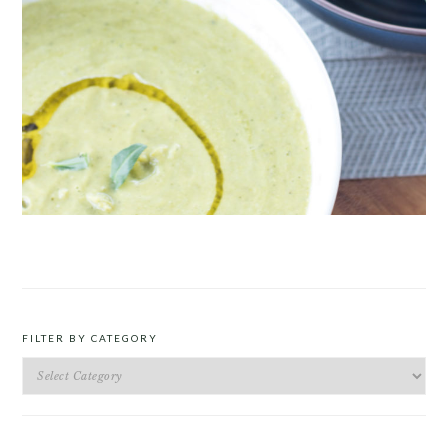
ROAST PEA AND TARRAGON SOUP
FILTER BY CATEGORY
Filter
by
Category