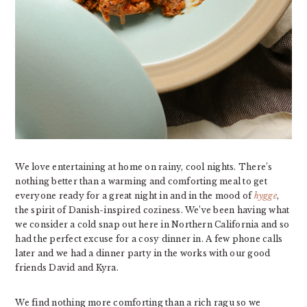
We love entertaining at home on rainy, cool nights. There’s
nothing better than a warming and comforting meal to get
everyone ready for a great night in and in the mood of
hygge
,
the spirit of Danish-inspired coziness. We’ve been having what
we consider a cold snap out here in Northern California and so
had the perfect excuse for a cosy dinner in. A few phone calls
later and we had a dinner party in the works with our good
friends David and Kyra.
We find nothing more comforting than a rich ragu so we