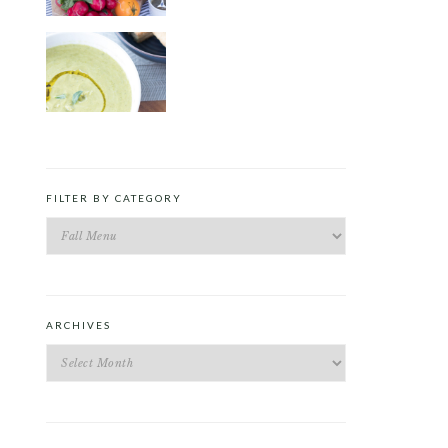
ROAST PEA AND TARRAGON
SOUP
FILTER BY CATEGORY
Filter
by
Category
ARCHIVES
Archives