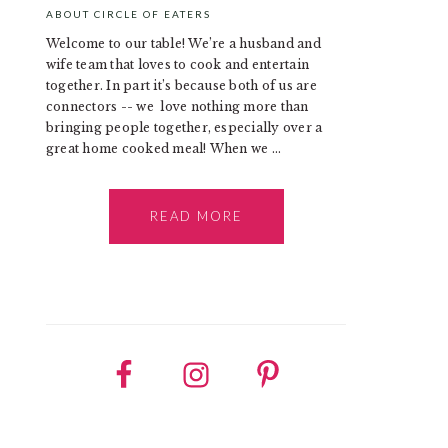
ABOUT CIRCLE OF EATERS
Welcome to our table! We’re a husband and
wife team that loves to cook and entertain
together. In part it’s because both of us are
connectors -- we love nothing more than
bringing people together, especially over a
great home cooked meal! When we ...
READ MORE