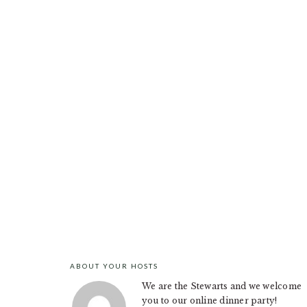
ABOUT YOUR HOSTS
FOOTER
We are the Stewarts and we welcome
you to our online dinner party!