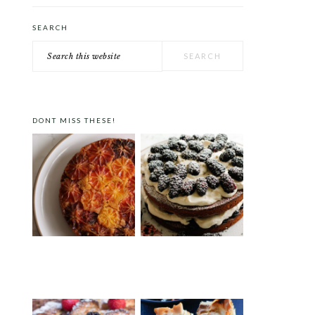
SEARCH
Search
this
website
DONT MISS THESE!
ORANGE POLENTA CAKE
VICTORIA SPONGE CAKE
WITH BLACKBERRIES AND
LAVENDER CREAM