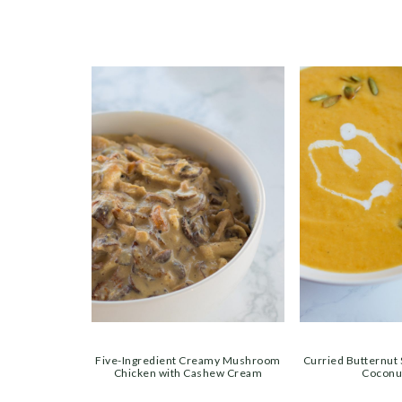
Five-Ingredient Creamy Mushroom
Curried Butternut
Chicken with Cashew Cream
Coconu