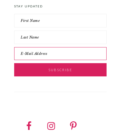
STAY UPDATED