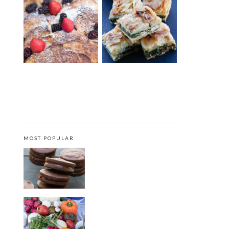
BRIOCHE FRENCH TOAST
GREEK SPINACH AND
CASSEROLE
FETA FILO PIE
MOST POPULAR
CHOCOLATE COOKIES WITH
SPICED CHOCOLATE GANACHE
CRUDITÉS A LA CLUB 55 IN ST.
TROPEZ