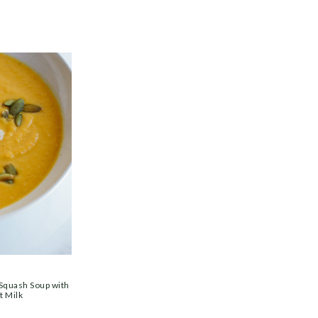
 Squash Soup with
t Milk