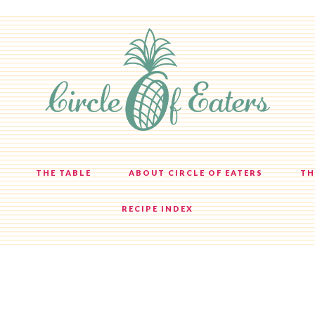
THE TABLE
ABOUT CIRCLE OF EATERS
TH
RECIPE INDEX