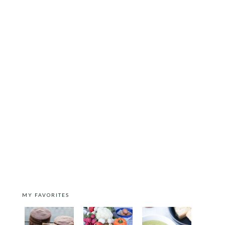
MY FAVORITES