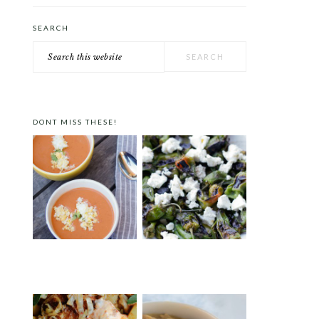
SEARCH
Search
this
website
DONT MISS THESE!
GAZPACHO A LA PEDRO
PADRÓN PEPPERS WITH
ALMODÓVAR
FETA