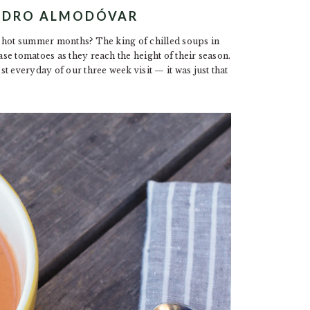
PEDRO ALMODÓVAR
e hot summer months? The king of chilled soups in
se tomatoes as they reach the height of their season.
t everyday of our three week visit — it was just that