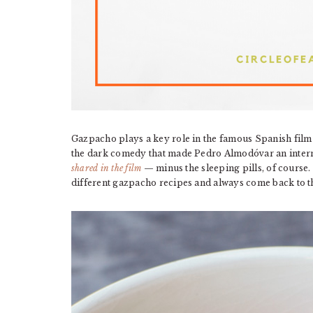
Gazpacho plays a key role in the famous Spanish fil
the dark comedy that made Pedro Almodóvar an interna
shared in the film
— minus the sleeping pills, of course
different gazpacho recipes and always come back to 