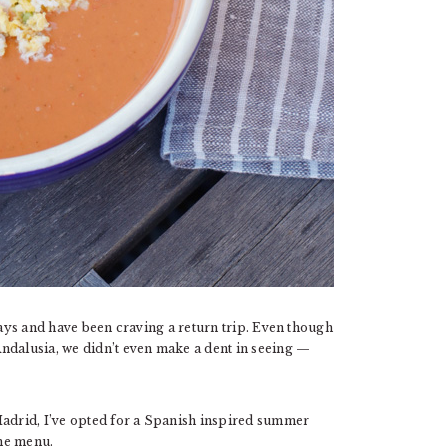
days and have been craving a return trip. Even though
ndalusia, we didn’t even make a dent in seeing —
Madrid, I’ve opted for a Spanish inspired summer
the menu.