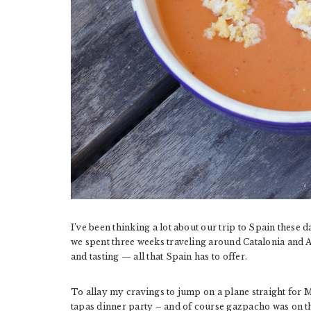
I’ve been thinking a lot about our trip to Spain these 
we spent three weeks traveling around Catalonia and A
and tasting — all that Spain has to offer.
To allay my cravings to jump on a plane straight for 
tapas dinner party – and of course gazpacho was on 