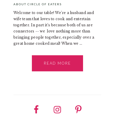
ABOUT CIRCLE OF EATERS
Welcome to our table! We’re a husband and
wife team that loves to cook and entertain
together. In part it’s because both of us are
connectors -- we love nothing more than
bringing people together, especially over a
great home cooked meal! When we ...
READ MORE