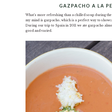
GAZPACHO A LA 
What’s more refreshing than a chilled soup during th
my mind is gazpacho, which is a perfect way to showca
During our trip to Spain in 2011 we ate gazpacho almos
good and varied.