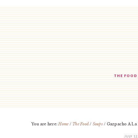
Skip
Skip
Skip
to
to
to
main
primary
footer
content
sidebar
THE FOOD
You are here:
Home
/
The Food
/
Soups
/
Gazpacho A La
JULY 12