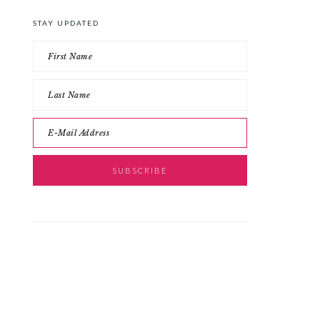
STAY UPDATED