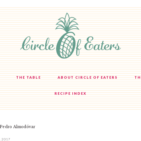
THE TABLE
ABOUT CIRCLE OF EATERS
TH
RECIPE INDEX
 Pedro Almodóvar
, 2017