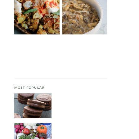
SHEET PAN HARISSA
FIVE-INGREDIENT
CHICKEN WITH POTATOES,
CREAMY MUSHROOM
LEEKS AND YOGURT
CHICKEN WITH CASHEW
CREAM
MOST POPULAR
CHOCOLATE COOKIES WITH
SPICED CHOCOLATE GANACHE
CRUDITÉS A LA CLUB 55 IN ST.
TROPEZ