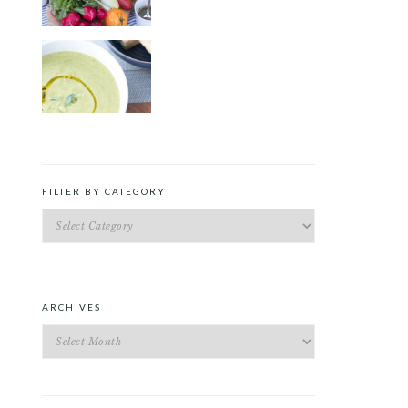
ROAST PEA AND TARRAGON
SOUP
FILTER BY CATEGORY
Filter
by
Category
ARCHIVES
Archives