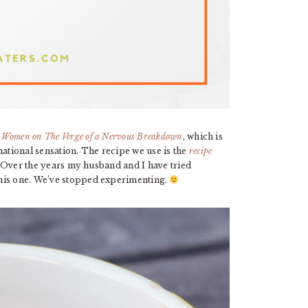
m
Women on The Verge of a Nervous Breakdown
, which is
tional sensation. The recipe we use is the
recipe
. Over the years my husband and I have tried
this one. We’ve stopped experimenting.