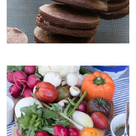
CHOCOLATE COOKIES WITH SPICED CHOCOLATE GANACHE