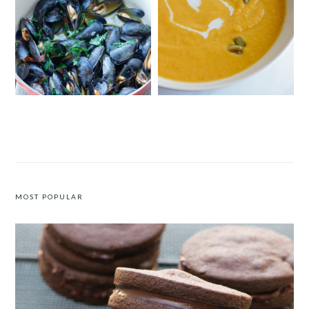
MUSSELS WITH SAFFRON AND
CURRIED BUTTERNUT SQUASH
TOMATOES
SOUP WITH COCONUT MILK
MOST POPULAR