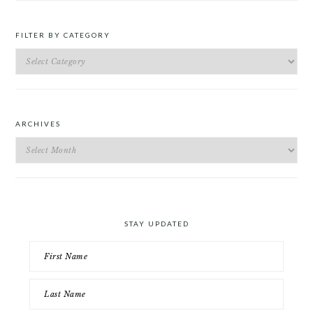
FILTER BY CATEGORY
Filter
by
Category
ARCHIVES
Archives
STAY UPDATED