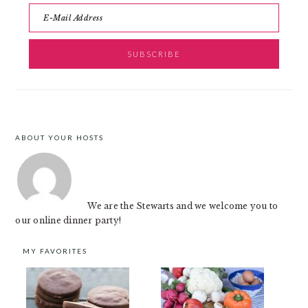
ABOUT YOUR HOSTS
FOOTER
We are the Stewarts and we welcome you to
our online dinner party!
MY FAVORITES