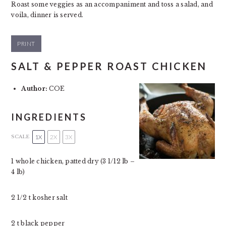
Roast some veggies as an accompaniment and toss a salad, and
voila, dinner is served.
PRINT
SALT & PEPPER ROAST CHICKEN
Author:
COE
INGREDIENTS
1X
2X
3X
SCALE
1
whole chicken, patted dry (
3 1/12
lb –
4
lb)
2 1/2
t kosher salt
2
t black pepper