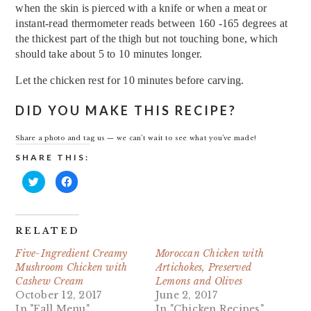
when the skin is pierced with a knife or when a meat or
instant-read thermometer reads between 160 -165 degrees at
the thickest part of the thigh but not touching bone, which
should take about 5 to 10 minutes longer.
Let the chicken rest for 10 minutes before carving.
DID YOU MAKE THIS RECIPE?
Share a photo and tag us — we can’t wait to see what you’ve made!
SHARE THIS:
Click
Click
to
to
share
share
on
on
Twitter
Facebook
(Opens
(Opens
in
in
RELATED
new
new
window)
window)
Five-Ingredient Creamy
Moroccan Chicken with
Mushroom Chicken with
Artichokes, Preserved
Cashew Cream
Lemons and Olives
October 12, 2017
June 2, 2017
In "Fall Menu"
In "Chicken Recipes"