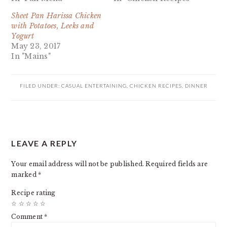
Sheet Pan Harissa Chicken
with Potatoes, Leeks and
Yogurt
May 23, 2017
In "Mains"
FILED UNDER:
CASUAL ENTERTAINING
,
CHICKEN RECIPES
,
DINNER
READER
LEAVE A REPLY
INTERACTIONS
Your email address will not be published.
Required fields are
marked
*
Recipe rating
☆
☆
☆
☆
☆
Comment
*