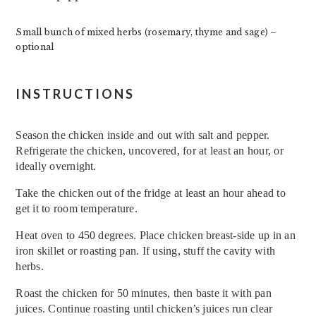
Small bunch of mixed herbs (rosemary, thyme and sage) –
optional
INSTRUCTIONS
Season the chicken inside and out with salt and pepper.
Refrigerate the chicken, uncovered, for at least an hour, or
ideally overnight.
Take the chicken out of the fridge at least an hour ahead to
get it to room temperature.
Heat oven to 450 degrees. Place chicken breast-side up in an
iron skillet or roasting pan. If using, stuff the cavity with
herbs.
Roast the chicken for 50 minutes, then baste it with pan
juices. Continue roasting until chicken’s juices run clear