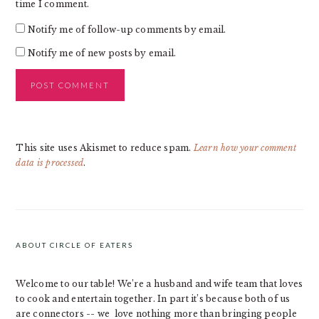
time I comment.
Notify me of follow-up comments by email.
Notify me of new posts by email.
This site uses Akismet to reduce spam.
Learn how your comment
data is processed
.
PRIMARY
SIDEBAR
ABOUT CIRCLE OF EATERS
Welcome to our table! We’re a husband and wife team that loves
to cook and entertain together. In part it’s because both of us
are connectors -- we love nothing more than bringing people