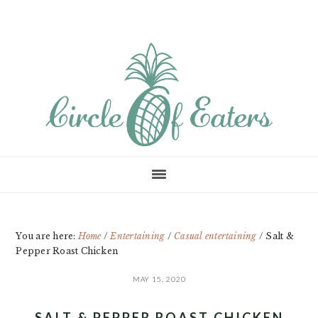
Skip
Skip
Skip
to
to
to
main
primary
footer
content
sidebar
You are here:
Home
/
Entertaining
/
Casual entertaining
/
Salt &
Pepper Roast Chicken
MAY 15, 2020
SALT & PEPPER ROAST CHICKEN