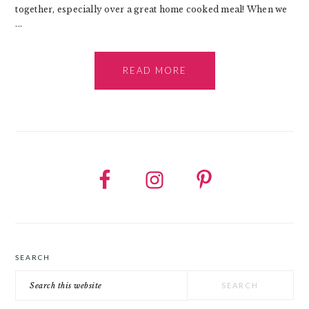
together, especially over a great home cooked meal! When we
...
READ MORE
SEARCH
Search
this
website