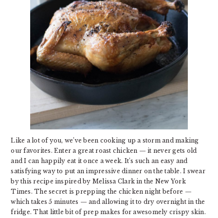
Like a lot of you, we’ve been cooking up a storm and making
our favorites. Enter a great roast chicken — it never gets old
and I can happily eat it once a week. It’s such an easy and
satisfying way to put an impressive dinner on the table. I swear
by this recipe inspired by Melissa Clark in the New York
Times. The secret is prepping the chicken night before —
which takes 5 minutes — and allowing it to dry overnight in the
fridge. That little bit of prep makes for awesomely crispy skin.