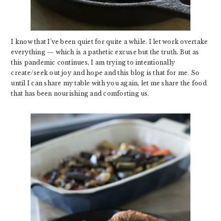
I know that I’ve been quiet for quite a while. I let work overtake
everything — which is a pathetic excuse but the truth. But as
this pandemic continues, I am trying to intentionally
create/seek out joy and hope and this blog is that for me. So
until I can share my table with you again, let me share the food
that has been nourishing and comforting us.