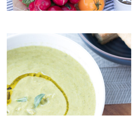
CRUDITÉS A LA CLUB 55 IN ST. TROPEZ
ROAST PEA AND TARRAGON SOUP