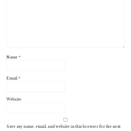
Name
*
Email
*
Website
Save my name, email, and website in this browser for the next