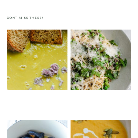
DONT MISS THESE!
SIMPLE CREAMY ASPARAGUS SOUP
SPRING PASTA WITH DUCK BACON,
PEAS AND MINT